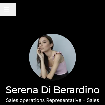
Share page
CAREER MENU
Serena Di Berardino
Sales operations Representative – Sales