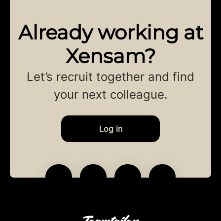
Already working at
Xensam?
Let’s recruit together and find
your next colleague.
Log in