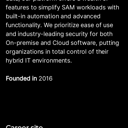
features to simplify SAM workloads with
built-in automation and advanced
functionality. We prioritize ease of use
and industry-leading security for both
On-premise and Cloud software, putting
organizations in total control of their
hybrid IT environments.
Founded in
2016
Career site