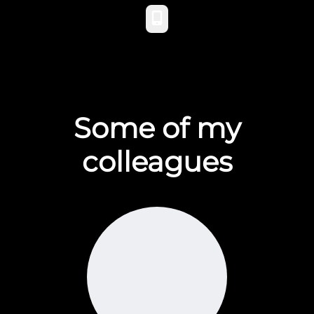
Phone
Some of my
colleagues