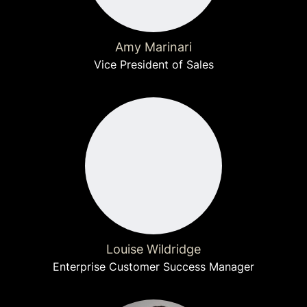
Amy Marinari
Vice President of Sales
Louise Wildridge
Enterprise Customer Success Manager