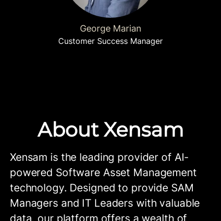
George Marian
Customer Success Manager
About Xensam
Xensam is the leading provider of AI-
powered Software Asset Management
technology. Designed to provide SAM
Managers and IT Leaders with valuable
data, our platform offers a wealth of