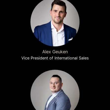
Alex Geuken
Vice President of International Sales