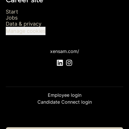
Start
Jobs
Data & privacy
Manage cookies
xensam.com/
Employee login
Candidate Connect login