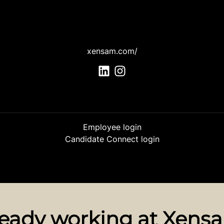
xensam.com/
Employee login
Candidate Connect login
ready working at Xens