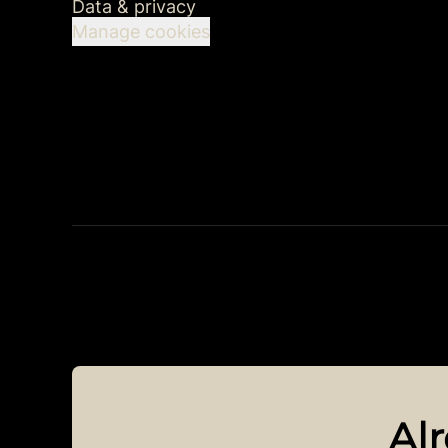
Data & privacy
Manage cookies
Al