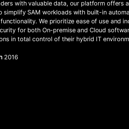
ders with valuable data, our platform offers a
o simplify SAM workloads with built-in autom
unctionality. We prioritize ease of use and in
curity for both On-premise and Cloud softwar
ons in total control of their hybrid IT environ
in
2016