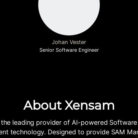
Johan Vester
Senior Software Engineer
About Xensam
 the leading provider of AI-powered Software
t technology. Designed to provide SAM Ma