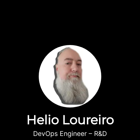
Helio Loureiro
DevOps Engineer – R&D