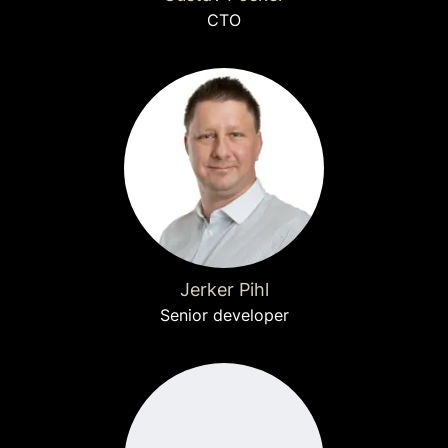
CTO
Jerker Pihl
Senior developer