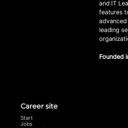
and IT Lea
features t
advanced f
leading se
organizati
Founded 
Career site
Start
Jobs