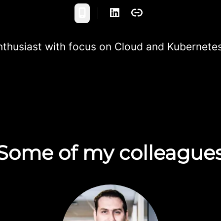
Phone
nthusiast with focus on Cloud and Kubernete
Some of my colleague