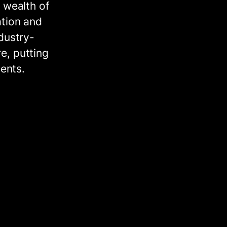
 wealth of
ation and
dustry-
e, putting
ments.