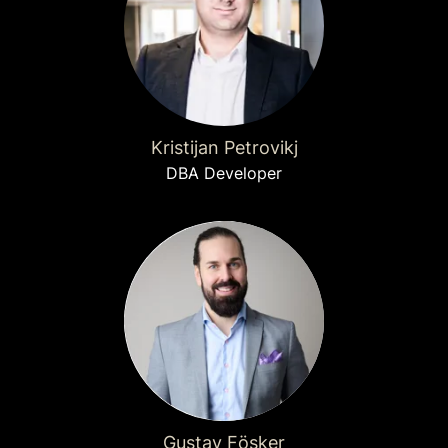
Kristijan Petrovikj
DBA Developer
Gustav Fösker