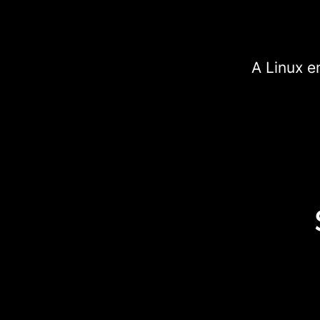
A Linux e