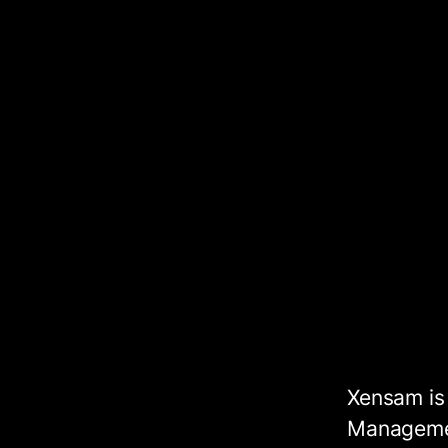
Xensam is
Managemen