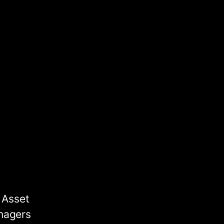
 Asset
nagers