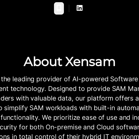
Phone
About Xensam
 the leading provider of AI-powered Software
t technology. Designed to provide SAM Ma
ders with valuable data, our platform offers a
o simplify SAM workloads with built-in autom
unctionality. We prioritize ease of use and in
curity for both On-premise and Cloud softwar
ons in total control of their hybrid IT environ