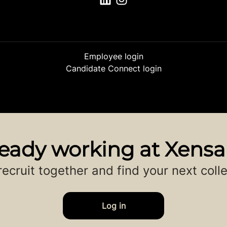
Employee login
Candidate Connect login
ready working at Xens
 recruit together and find your next coll
Log in