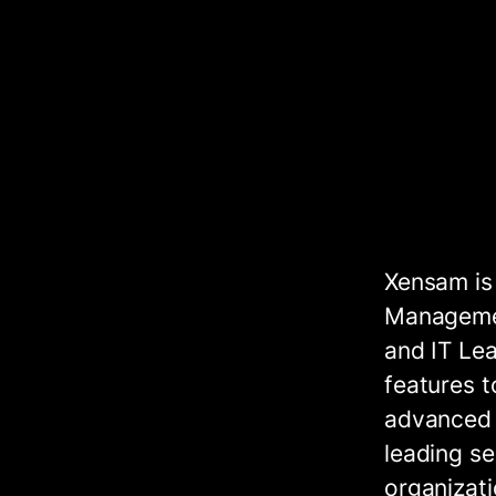
Xensam is
Managemen
and IT Lea
features t
advanced f
leading se
organizati