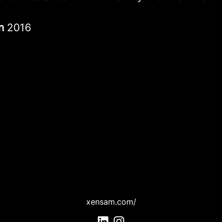
in
2016
xensam.com/