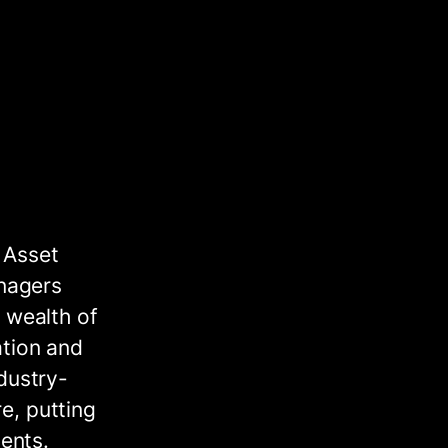
 Asset
nagers
 wealth of
ation and
dustry-
e, putting
ments.