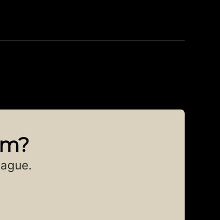
am?
eague.