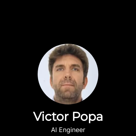
Victor Popa
AI Engineer