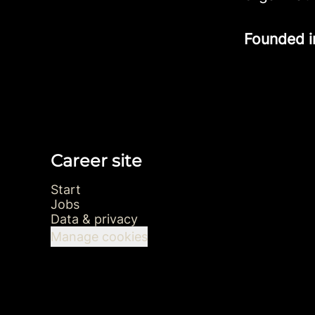
Founded 
Career site
Start
Jobs
Data & privacy
Manage cookies